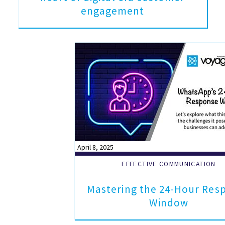
engagement
April 8, 2025
EFFECTIVE COMMUNICATION
Mastering the 24-Hour Res
Window