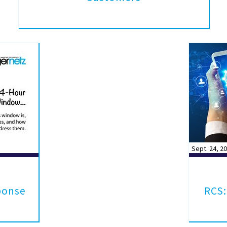
Sept. 24, 2
ponse
RCS: