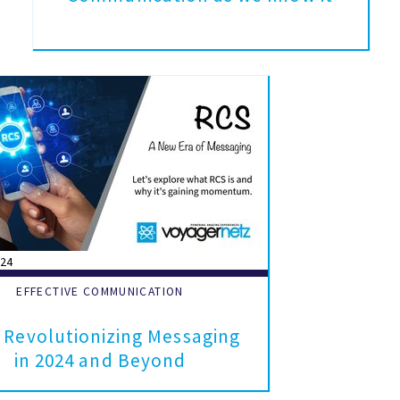
024
EFFECTIVE COMMUNICATION
 Revolutionizing Messaging
in 2024 and Beyond