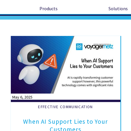
Products
Solutions
May 6, 2025
EFFECTIVE COMMUNICATION
When AI Support Lies to Your
Customers