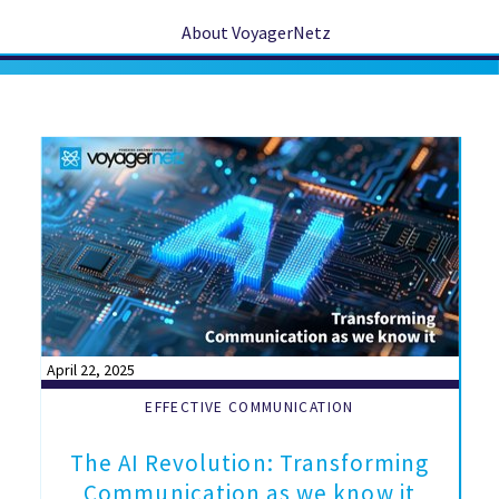
About VoyagerNetz
April 22, 2025
EFFECTIVE COMMUNICATION
The AI Revolution: Transforming
Communication as we know it