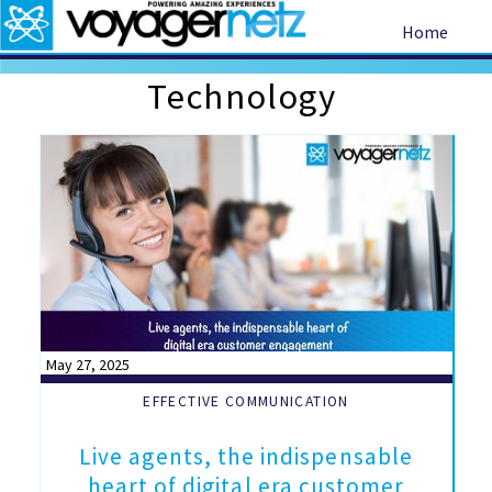
Home
Technology
May 27, 2025
EFFECTIVE COMMUNICATION
Live agents, the indispensable
heart of digital era customer